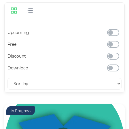
Upcoming
Free
Discount
Download
In Progress