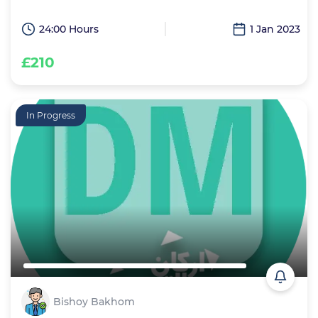
24:00 Hours
1 Jan 2023
£210
In Progress
Bishoy Bakhom