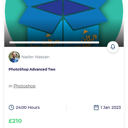
Nader Nassan
PhotoShop Advanced Two
in
Photoshop
24:00 Hours
1 Jan 2023
£210