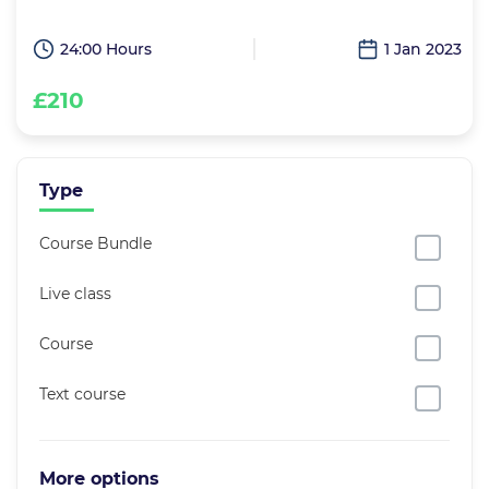
24:00 Hours
1 Jan 2023
£210
Type
Course Bundle
Live class
Course
Text course
More options