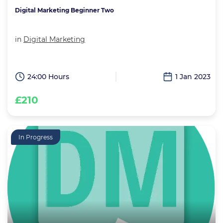
Digital Marketing Beginner Two
in
Digital Marketing
24:00 Hours
1 Jan 2023
£210
In Progress