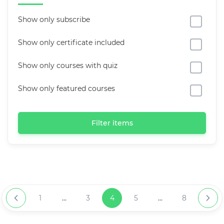
Show only subscribe
Show only certificate included
Show only courses with quiz
Show only featured courses
Filter items
1
...
3
4
5
...
8