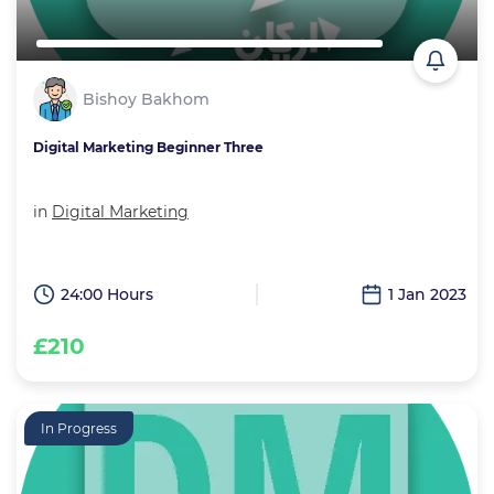
Bishoy Bakhom
Digital Marketing Beginner Three
in
Digital Marketing
24:00 Hours
1 Jan 2023
£210
In Progress