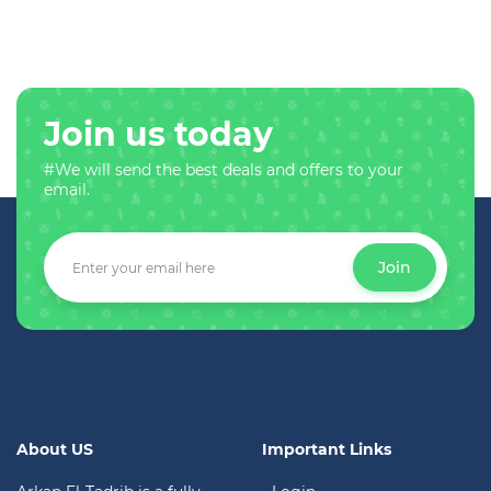
Join us today
#We will send the best deals and offers to your
email.
Join
About US
Important Links