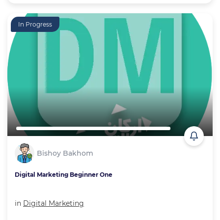
In Progress
Bishoy Bakhom
Digital Marketing Beginner One
in
Digital Marketing