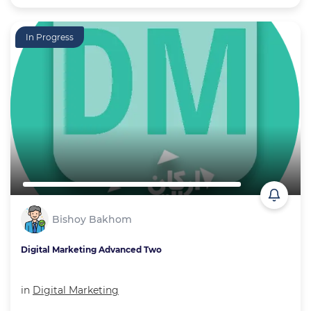
In Progress
Bishoy Bakhom
Digital Marketing Advanced Two
in
Digital Marketing