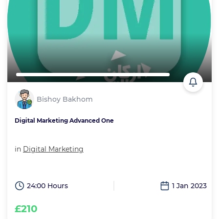
Bishoy Bakhom
Digital Marketing Advanced One
in
Digital Marketing
24:00 Hours
1 Jan 2023
£210