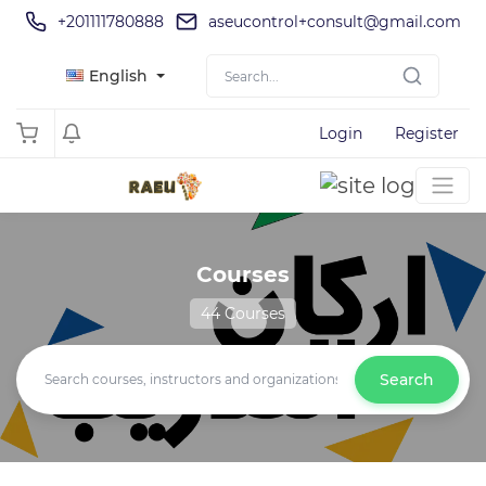
+201111780888
aseucontrol+consult@gmail.com
English
Login
Register
Courses
44 Courses
Search