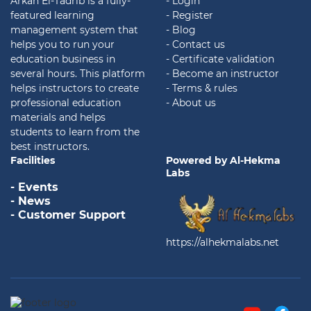
Arkan El-Tadrib is a fully-
- Login
featured learning
- Register
management system that
- Blog
helps you to run your
- Contact us
education business in
- Certificate validation
several hours. This platform
- Become an instructor
helps instructors to create
- Terms & rules
professional education
- About us
materials and helps
students to learn from the
best instructors.
Facilities
Powered by Al-Hekma
Labs
- Events
- News
- Customer Support
https://alhekmalabs.net