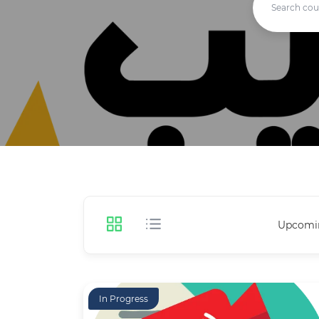
Upcomi
In Progress