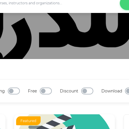
ng
Free
Discount
Download
Featured