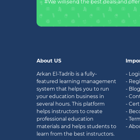
#We will send the best deals and offer
About US
Impor
Arkan El-Tadrib is a fully-
- Log
featured learning management
- Reg
system that helps you to run
- Blo
your education business in
- Con
several hours. This platform
- Cert
helps instructors to create
- Bec
professional education
- Ter
materials and helps students to
- Abo
learn from the best instructors.