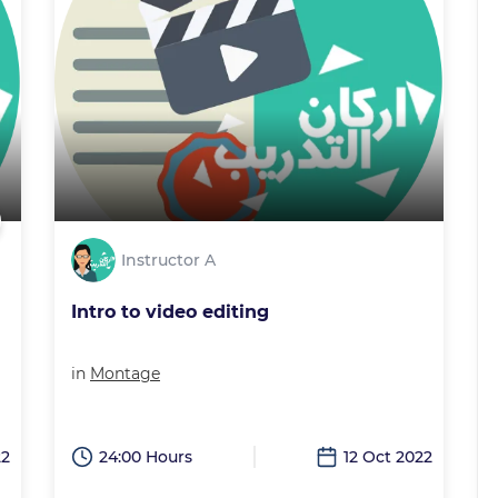
Instructor A
Intro to video editing
in
Montage
22
24:00 Hours
12 Oct 2022