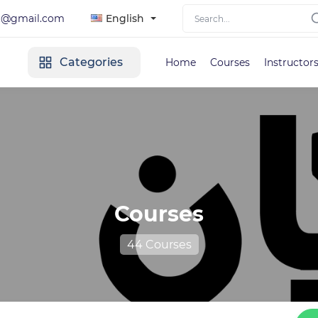
lt@gmail.com
English
Categories
Home
Courses
Instructor
Courses
44 Courses