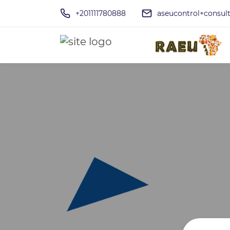
+201111780888
aseucontrol+consu