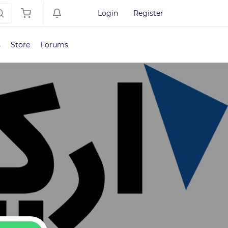
Login
Register
s
Store
Forums