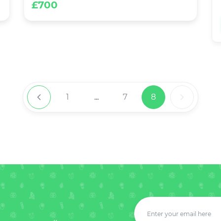
£700
1
...
7
8