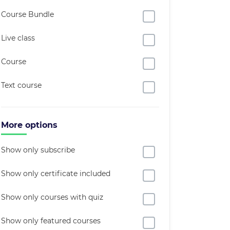
Course Bundle
Live class
Course
Text course
More options
Show only subscribe
Show only certificate included
Show only courses with quiz
Show only featured courses