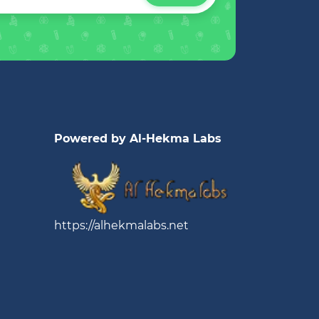
Powered by Al-Hekma Labs
https://alhekmalabs.net