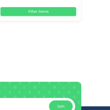
Filter items
Join