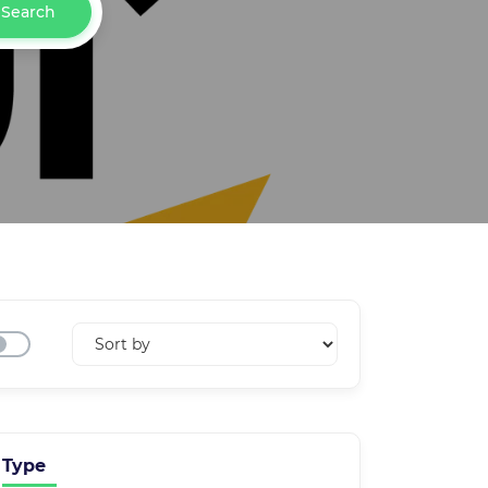
Search
Type