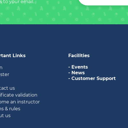
s to your email.
tant Links
Facilities
- Events
in
- News
ister
- Customer Support
g
tact us
ificate validation
ome an instructor
ms & rules
ut us