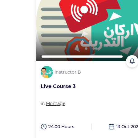
Instructor B
Live Course 3
in
Montage
24:00 Hours
13 Oct 20