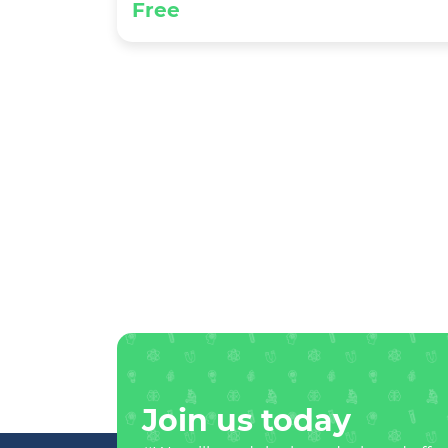
Free
Join us today