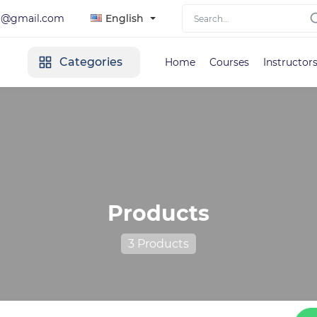
lt@gmail.com
English
Categories
Home
Courses
Instructor
Products
3 Products