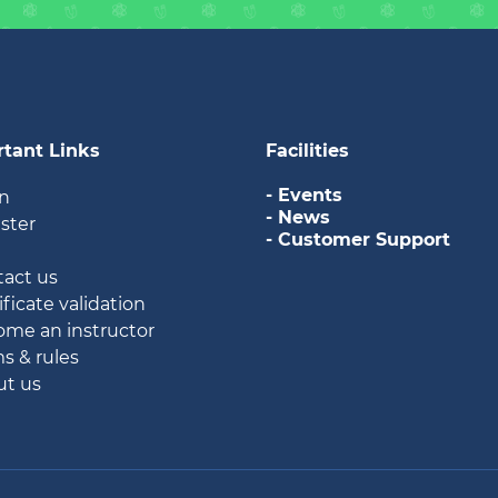
tant Links
Facilities
- Events
in
- News
ister
- Customer Support
g
tact us
ificate validation
ome an instructor
ms & rules
ut us