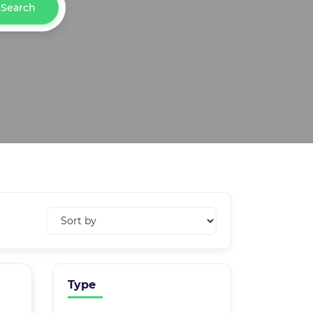
Search
Type