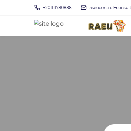
+201111780888
aseucontrol+consu