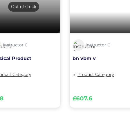
Out of stock
Instructor C
Instructor C
sical Product
bn vbm v
oduct Category
in
Product Category
68
£607.6