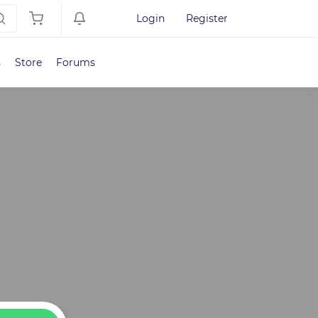
Login
Register
s
Store
Forums