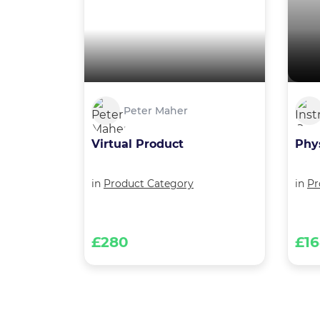
Peter Maher
Virtual Product
Phy
in
Product Category
in
Pr
£280
£1