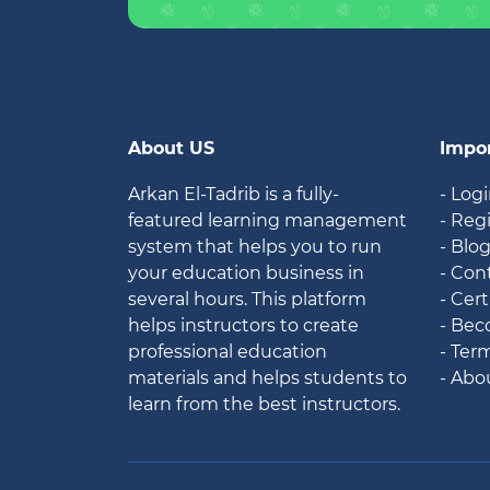
About US
Impor
Arkan El-Tadrib is a fully-
- Log
featured learning management
- Reg
system that helps you to run
- Blo
your education business in
- Con
several hours. This platform
- Cert
helps instructors to create
- Bec
professional education
- Ter
materials and helps students to
- Abo
learn from the best instructors.