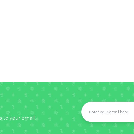
s to your email.