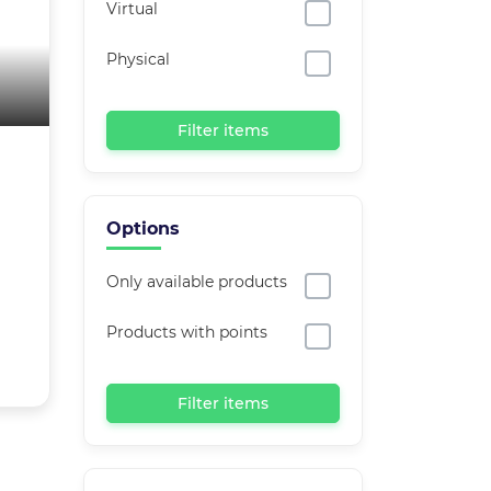
Virtual
Physical
Filter items
Options
Only available products
Products with points
Filter items