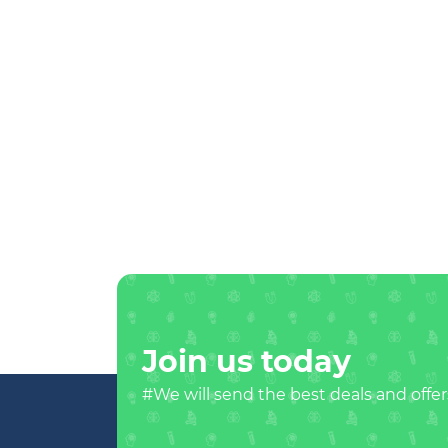
Join us today
#We will send the best deals and offer