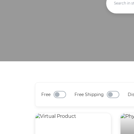
Free
Free Shipping
Di