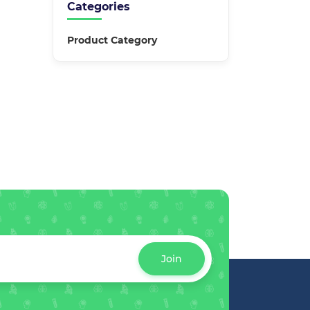
Categories
Product Category
Join