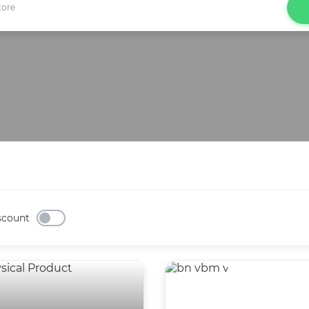
scount