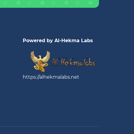
Powered by Al-Hekma Labs
https://alhekmalabs.net