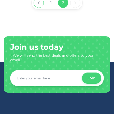
1
2
Join us today
#We will send the best deals and offers to your
email.
Join