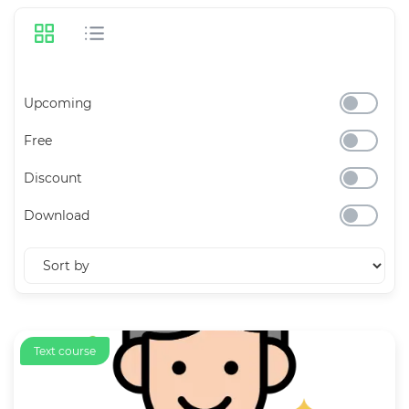
Upcoming
Free
Discount
Download
Text course