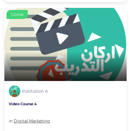
Course
Institution A
Video Course 4
in
Digital Marketing