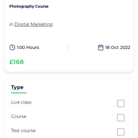
Photography Course
in
Digital Marketing
1:00 Hours
18 Oct 2022
£168
Type
Live class
Course
Text course