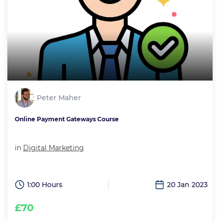
Peter Maher
Online Payment Gateways Course
in
Digital Marketing
1:00 Hours
20 Jan 2023
£70