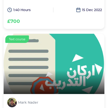
1:40 Hours
15 Dec 2022
£700
Text course
Mark Nader