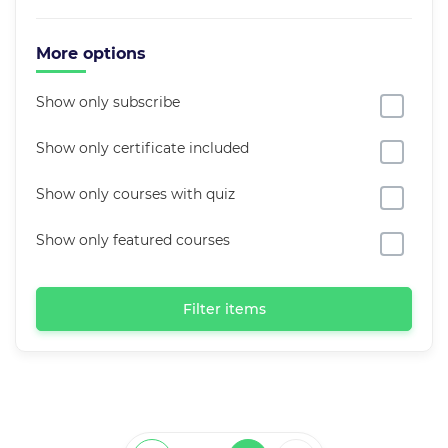
More options
Show only subscribe
Show only certificate included
Show only courses with quiz
Show only featured courses
Filter items