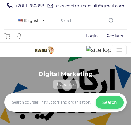
+201111780888
aseucontrol+consult@gmail.com
English
Login
Register
Digital Marketing
9 Courses
Search