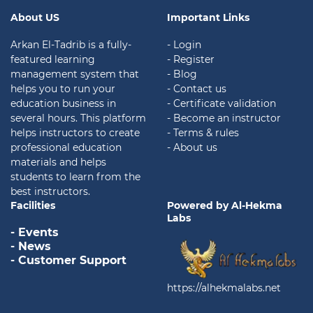
About US
Important Links
Arkan El-Tadrib is a fully-
- Login
featured learning
- Register
management system that
- Blog
helps you to run your
- Contact us
education business in
- Certificate validation
several hours. This platform
- Become an instructor
helps instructors to create
- Terms & rules
professional education
- About us
materials and helps
students to learn from the
best instructors.
Facilities
Powered by Al-Hekma
Labs
- Events
- News
- Customer Support
https://alhekmalabs.net